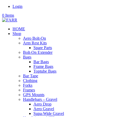
Login
0 Items
HOME
Shop
Aero Bolt-On
Arm Rest Kits
Spare Parts
Bolt-On Extender
Bags
Bar Bags
Frame Bags
Toptube Bags
Bar Tape
Clothing
Forks
Frames
GPS Mounts
Handlebars – Gravel
Aero Drop
Aero Gravel
Supa-Wide Gravel