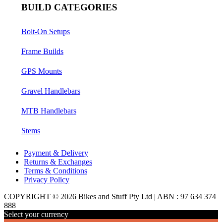
BUILD CATEGORIES
Bolt-On Setups
Frame Builds
GPS Mounts
Gravel Handlebars
MTB Handlebars
Stems
Payment & Delivery
Returns & Exchanges
Terms & Conditions
Privacy Policy
COPYRIGHT © 2026 Bikes and Stuff Pty Ltd | ABN : 97 634 374
888
Select your currency