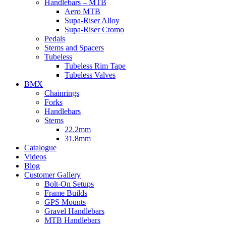
Handlebars – MTB
Aero MTB
Supa-Riser Alloy
Supa-Riser Cromo
Pedals
Stems and Spacers
Tubeless
Tubeless Rim Tape
Tubeless Valves
BMX
Chainrings
Forks
Handlebars
Stems
22.2mm
31.8mm
Catalogue
Videos
Blog
Customer Gallery
Bolt-On Setups
Frame Builds
GPS Mounts
Gravel Handlebars
MTB Handlebars