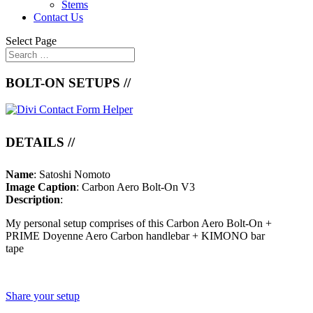
Stems
Contact Us
Select Page
BOLT-ON SETUPS //
DETAILS //
Name
: Satoshi Nomoto
Image Caption
: Carbon Aero Bolt-On V3
Description
:
My personal setup comprises of this Carbon Aero Bolt-On +
PRIME Doyenne Aero Carbon handlebar + KIMONO bar
tape
Share your setup